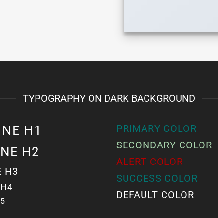
TYPOGRAPHY ON DARK BACKGROUND
INE H1
PRIMARY COLOR
SECONDARY COLOR
INE H2
ALERT COLOR
E H3
SUCCESS COLOR
 H4
DEFAULT COLOR
H5