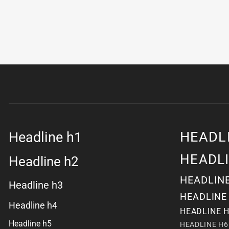
HEADL
Headline h1
HEADL
Headline h2
HEADLIN
Headline h3
HEADLINE
Headline h4
HEADLINE 
Headline h5
HEADLINE H6