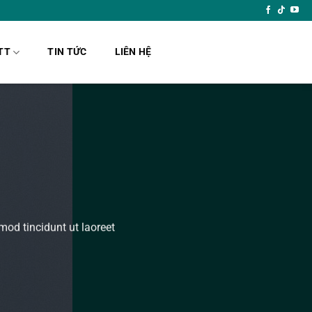
TT
TIN TỨC
LIÊN HỆ
od tincidunt ut laoreet