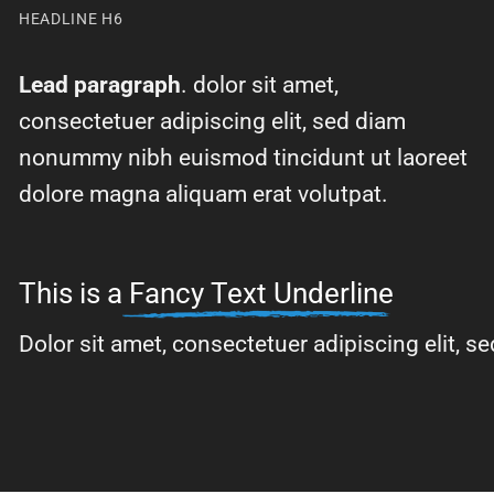
HEADLINE H6
Lead paragraph
. dolor sit amet,
consectetuer adipiscing elit, sed diam
nonummy nibh euismod tincidunt ut laoreet
dolore magna aliquam erat volutpat.
This is a
Fancy Text Underline
Dolor sit amet, consectetuer adipiscing elit,