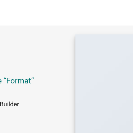
e “Format”
Builder