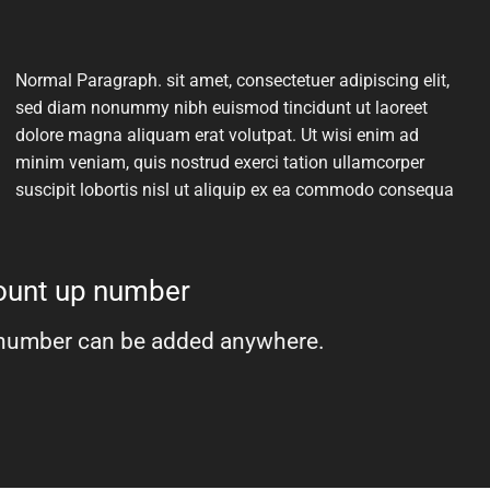
Normal Paragraph. sit amet, consectetuer adipiscing elit,
sed diam nonummy nibh euismod tincidunt ut laoreet
dolore magna aliquam erat volutpat. Ut wisi enim ad
minim veniam, quis nostrud exerci tation ullamcorper
suscipit lobortis nisl ut aliquip ex ea commodo consequa
count up number
number can be added anywhere.