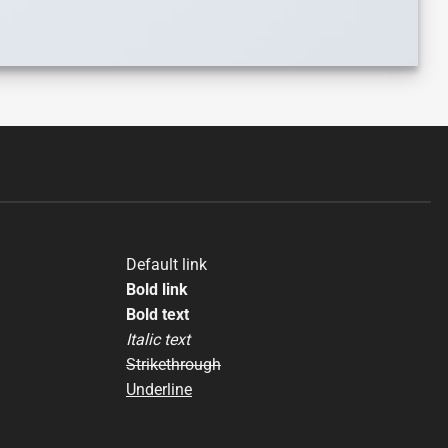
Default link
Bold link
Bold text
Italic text
Strikethrough
Underline