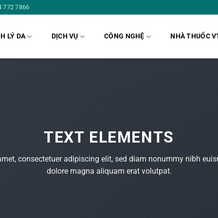
4 772 7866
H LÝ DA
DỊCH VỤ
CÔNG NGHỆ
NHÀ THUỐC V
TEXT ELEMENTS
amet, consectetuer adipiscing elit, sed diam nonummy nibh euism
dolore magna aliquam erat volutpat.