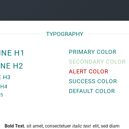
TYPOGRAPHY
INE H1
PRIMARY COLOR
SECONDARY COLOR
INE H2
ALERT COLOR
E H3
SUCCESS COLOR
 H4
DEFAULT COLOR
H5
Bold Text.
sit amet, consectetuer
italic text
elit, sed diam