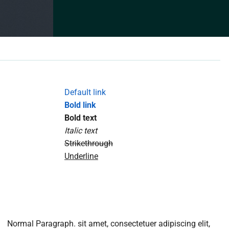
Default link
Bold link
Bold text
Italic text
Strikethrough
Underline
Normal Paragraph. sit amet, consectetuer adipiscing elit,