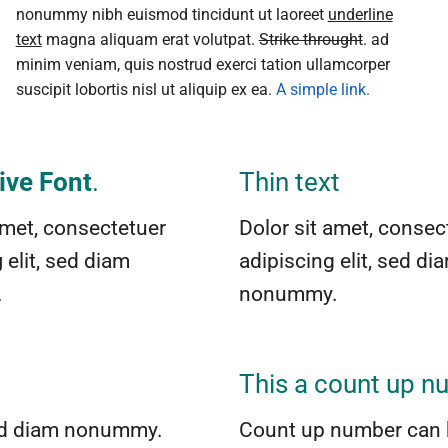
nonummy nibh euismod tincidunt ut laoreet
underline
text
magna aliquam erat volutpat.
Strike throught
. ad
minim veniam, quis nostrud exerci tation ullamcorper
suscipit lobortis nisl ut aliquip ex ea.
A simple link.
ive Font
.
Thin text
amet, consectetuer
Dolor sit amet, consec
g
elit, sed diam
adipiscing elit, sed di
.
nonummy.
This a count up 
 sed diam nonummy.
Count up number can 