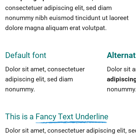
consectetuer adipiscing elit, sed diam
nonummy nibh euismod tincidunt ut laoreet
dolore magna aliquam erat volutpat.
Default font
Alternat
Dolor sit amet, consectetuer
Dolor sit 
adipiscing elit, sed diam
adipiscin
nonummy.
nonummy
This is a
Fancy Text Underline
Dolor sit amet, consectetuer adipiscing elit,