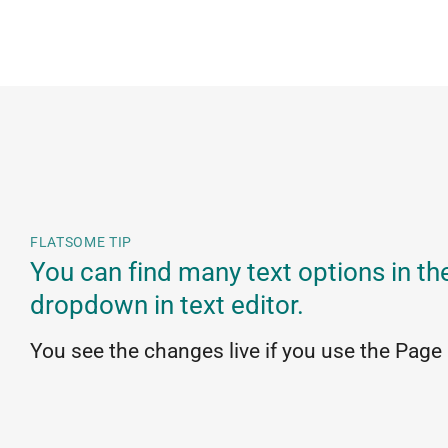
FLATSOME TIP
You can find many text options in th
dropdown in text editor.
You see the changes live if you use the Page 