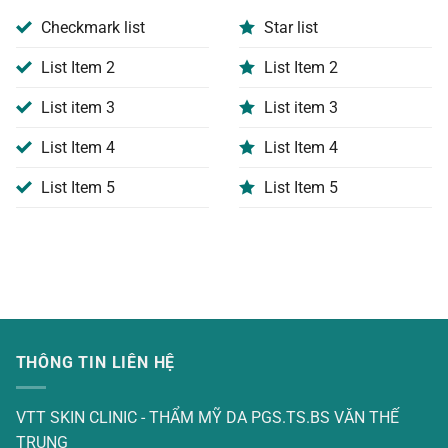
Checkmark list
Star list
List Item 2
List Item 2
List item 3
List item 3
List Item 4
List Item 4
List Item 5
List Item 5
THÔNG TIN LIÊN HỆ
VTT SKIN CLINIC - THẨM MỸ DA PGS.TS.BS VĂN THẾ
TRUNG