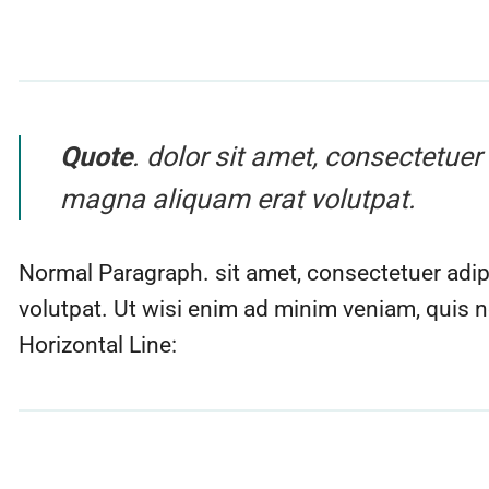
Quote
. dolor sit amet, consectetue
magna aliquam erat volutpat.
Normal Paragraph. sit amet, consectetuer adip
volutpat. Ut wisi enim ad minim veniam, quis n
Horizontal Line: