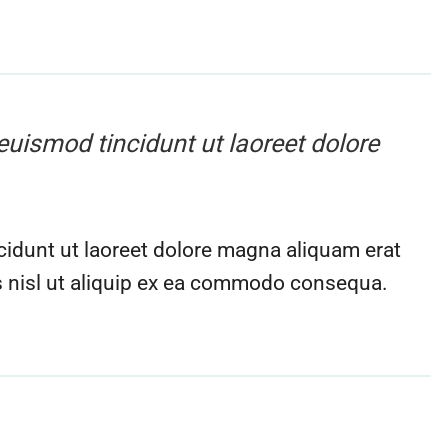
euismod tincidunt ut laoreet dolore
idunt ut laoreet dolore magna aliquam erat
is nisl ut aliquip ex ea commodo consequa.