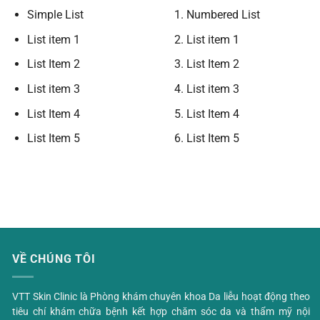
Simple List
Numbered List
List item 1
List item 1
List Item 2
List Item 2
List item 3
List item 3
List Item 4
List Item 4
List Item 5
List Item 5
VỀ CHÚNG TÔI
VTT Skin Clinic là Phòng khám chuyên khoa Da liễu hoạt động theo
tiêu chí khám chữa bệnh kết hợp chăm sóc da và thẩm mỹ nội