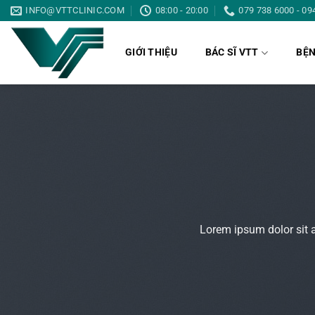
Bỏ
INFO@VTTCLINIC.COM
08:00 - 20:00
079 738 6000 - 09
qua
nội
GIỚI THIỆU
BÁC SĨ VTT
BỆN
dung
Lorem ipsum dolor sit 