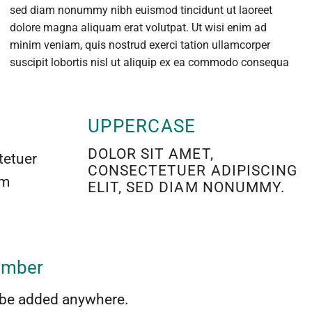
sed diam nonummy nibh euismod tincidunt ut laoreet
dolore magna aliquam erat volutpat. Ut wisi enim ad
minim veniam, quis nostrud exerci tation ullamcorper
suscipit lobortis nisl ut aliquip ex ea commodo consequa
UPPERCASE
DOLOR SIT AMET,
tetuer
CONSECTETUER ADIPISCING
am
ELIT, SED DIAM NONUMMY.
number
be added anywhere.