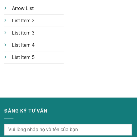
Arrow List
List Item 2
List item 3
List Item 4
List Item 5
ĐĂNG KÝ TƯ VẤN