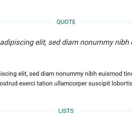
QUOTE
r adipiscing elit, sed diam nonummy nibh 
iscing elit, sed diam nonummy nibh euismod tinc
ostrud exerci tation ullamcorper suscipit lobort
LISTS