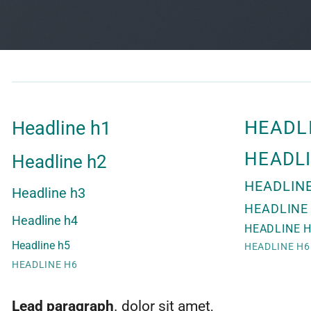
HEADL
Headline h1
HEADL
Headline h2
HEADLIN
Headline h3
HEADLINE
Headline h4
HEADLINE 
Headline h5
HEADLINE H6
HEADLINE H6
Lead paragraph
. dolor sit amet,