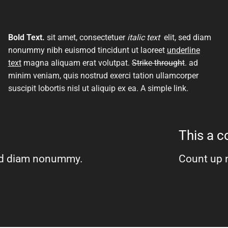
Bold Text.
sit amet, consectetuer
italic text
elit, sed diam
nonummy nibh euismod tincidunt ut laoreet
underline
text
magna aliquam erat volutpat.
Strike throught
. ad
minim veniam, quis nostrud exerci tation ullamcorper
suscipit lobortis nisl ut aliquip ex ea.
A simple link.
This a 
 sed diam nonummy.
Count up 